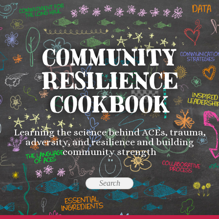
COMMUNITY
RESILIENCE
COOKBOOK
Learning the science behind ACEs, trauma,
adversity, and resilience and building
community strength