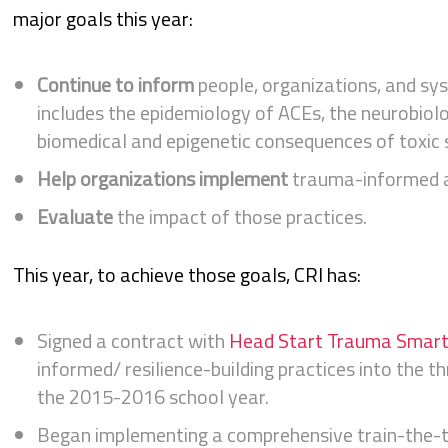
major goals this year:
Continue to inform
people, organizations, and sy
includes the epidemiology of ACEs, the neurobiolo
biomedical and epigenetic consequences of toxic s
Help organizations implement
trauma-informed an
Evaluate
the impact of those practices.
This year, to achieve those goals, CRI has:
Signed a contract with
Head Start Trauma Smar
informed/ resilience-building practices into the t
the 2015-2016 school year.
Began implementing a comprehensive train-the-t