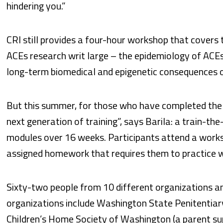
hindering you.”
CRI still provides a four-hour workshop that covers
ACEs research writ large – the epidemiology of ACEs,
long-term biomedical and epigenetic consequences of 
But this summer, for those who have completed the
next generation of training”, says Barila: a train-th
modules over 16 weeks. Participants attend a work
assigned homework that requires them to practice w
Sixty-two people from 10 different organizations an
organizations include Washington State Penitentiary,
Children’s Home Society of Washington (a parent sup