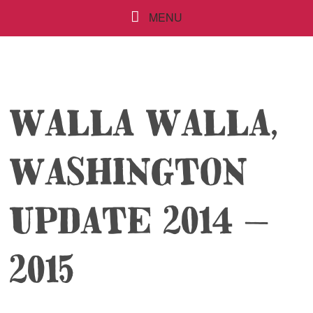
MENU
WALLA WALLA,
WASHINGTON
UPDATE 2014 –
2015