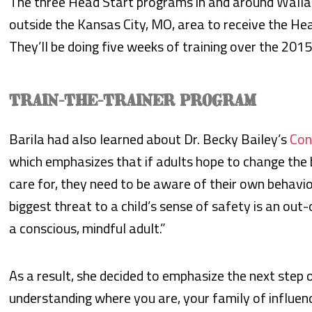
The three Head Start programs in and around Walla 
outside the Kansas City, MO, area to receive the He
They’ll be doing five weeks of training over the 201
TRAIN-THE-TRAINER PROGRAM
Barila had also learned about Dr. Becky Bailey’s
Con
which emphasizes that if adults hope to change the 
care for, they need to be aware of their own behavior
biggest threat to a child’s sense of safety is an out-
a conscious, mindful adult.”
As a result, she decided to emphasize the next step of
understanding where you are, your family of influen