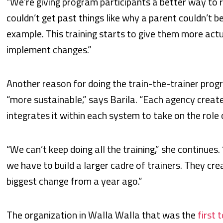
“We’re giving program participants a better way to r
couldn’t get past things like why a parent couldn’t be
example. This training starts to give them more act
implement changes.”
Another reason for doing the train-the-trainer prog
“more sustainable,” says Barila. “Each agency creat
integrates it within each system to take on the role
“We can’t keep doing all the training,” she continues. 
we have to build a larger cadre of trainers. They crea
biggest change from a year ago.”
The organization in Walla Walla that was the
first 