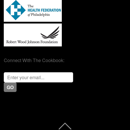
Connect With The Cookbook: