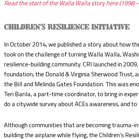
Read the start of the Walla Walla story here (1998 
CHILDREN’S RESILIENCE INITIATIVE
In October 2014, we published a story about how the C
took on the challenge of turning Walla Walla, Wash
resilience-building community. CRI launched in 2009
foundation, the Donald & Virginia Sherwood Trust, 
the Bill and Melinda Gates Foundation. This was eno
Teri Barila, a part-time coordinator, to bring in expe
do a citywide survey about ACEs awareness, and to
Although communities that are becoming trauma-info
building the airplane while flying, the Children’s Resi