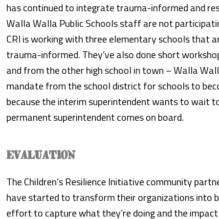
has continued to integrate trauma-informed and resi
Walla Walla Public Schools staff are not participati
CRI is working with three elementary schools that a
trauma-informed. They’ve also done short workshop
and from the other high school in town – Walla Wall
mandate from the school district for schools to b
because the interim superintendent wants to wait to
permanent superintendent comes on board.
EVALUATION
The Children’s Resilience Initiative community part
have started to transform their organizations into
effort to capture what they’re doing and the impact