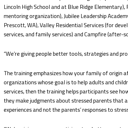
Lincoln High School and at Blue Ridge Elementary), F
mentoring organization), Jubilee Leadership Academy
Prescott, WA), Valley Residential Services (for deve
services, and family services) and Campfire (after-s
“We’re giving people better tools, strategies and pro
The training emphasizes how your family of origin a
organizations whose goal is to help adults and chil
services, then the training helps participants see h
they make judgments about stressed parents that a
experiences and not the parents’ responses to stress