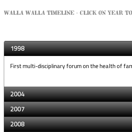
WALLA WALLA TIMELINE - CLICK ON YEAR T
1998
First multi-disciplinary forum on the health of fam
2004
2007
2008