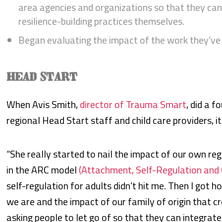
area agencies and organizations so that they c
resilience-building practices themselves.
Began evaluating the impact of the work they’ve 
HEAD START
When Avis Smith,
director of Trauma Smart
, did a 
regional Head Start staff and child care providers, it
“She really started to nail the impact of our own regu
in the ARC model
(Attachment, Self-Regulation an
self-regulation for adults didn’t hit me. Then I go
we are and the impact of our family of origin that 
asking people to let go of so that they can integra