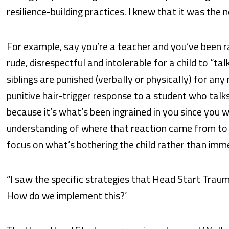
resilience-building practices. I knew that it was the 
For example, say you’re a teacher and you’ve been ra
rude, disrespectful and intolerable for a child to “ta
siblings are punished (verbally or physically) for any
punitive hair-trigger response to a student who tal
because it’s what’s been ingrained in you since you w
understanding of where that reaction came from to 
focus on what’s bothering the child rather than immed
“I saw the specific strategies that Head Start Trauma 
How do we implement this?’