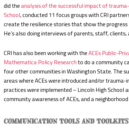
did the
analysis of the successful impact of trauma-
School
, conducted 11 focus groups with CRI partn
create the resilience stories that show the progress
He’s also doing interviews of parents, staff, clients, 
CRI has also been working with the
ACEs Public-Priva
Mathematica Policy Research
to do a community ca
four other communities in Washington State. The su
areas where ACEs were introduced and/or trauma-in
practices were implemented – Lincoln High School an
community awareness of ACEs, and a neighborhood
COMMUNICATION TOOLS AND TOOLKITS