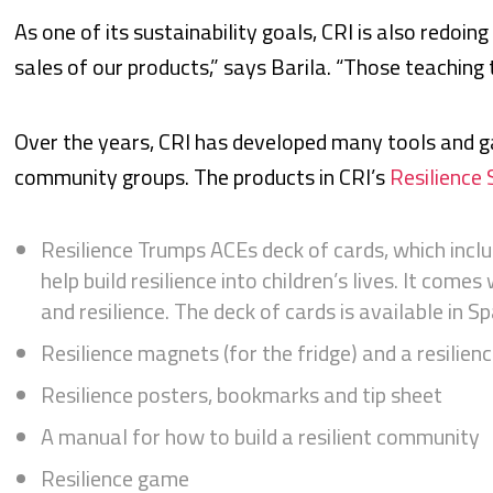
As one of its sustainability goals, CRI is also redoing
sales of our products,” says Barila. “Those teaching t
Over the years, CRI has developed many tools and g
community groups. The products in CRI’s
Resilience 
Resilience Trumps ACEs deck of cards, which inclu
help build resilience into children’s lives. It com
and resilience. The deck of cards is available in S
Resilience magnets (for the fridge) and a resilien
Resilience posters, bookmarks and tip sheet
A manual for how to build a resilient community
Resilience game