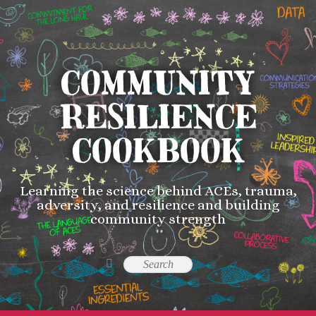
COMMUNITY
RESILIENCE
COOKBOOK
Learning the science behind ACEs, trauma,
adversity, and resilience and building
community strength