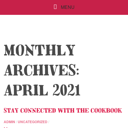
MENU
MONTHLY
ARCHIVES:
APRIL 2021
STAY CONNECTED WITH THE COOKBOOK
ADMIN
/
UNCATEGORIZED
/