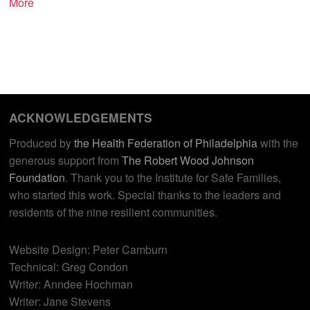
More
ACKNOWLEDGEMENTS
Produced by
the Health Federation of Philadelphia
with the
generous support from
The Robert Wood Johnson
Foundation
. Thank you to the Institute for Safe Families,
who started this work. Special thanks to the leaders and
residents of the nine resilient communities.
Website Design: Peter Camburn
Technical: Greg Condon
Writer: Anndee Hochman
Writer: Jane Stevens