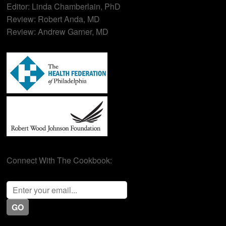
Editor: Linda Chamberlain, PhD
Review: Robert Anda, MD
Review: Andrew Garner, MD
Connect With The Cookbook: