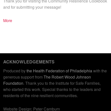
Thank you for visiting the Community Resilience Cookbook
and for submitting your message!
More
ACKNOWLEDGEMENTS
Produced by
the Health Federation of Philadelphia
with the
generous support from
The Robert Wood Johnson
Foundation
. Thank you to the Institute for Safe Families,
who started this work. Special thanks to the leaders and
residents of the nine resilient communities.
Website Design: Peter Camburn