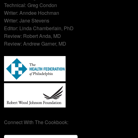
Technical: Greg Condon
Writer: Anndee Hochman
Writer: Jane Stevens
Editor: Linda Chamberlain, PhD
Review: Robert Anda, MD
Review: Andrew Garner, MD
Connect With The Cookbook: