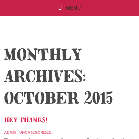
MENU
MONTHLY
ARCHIVES:
OCTOBER 2015
HEY THANKS!
ADMIN
/
UNCATEGORIZED
/