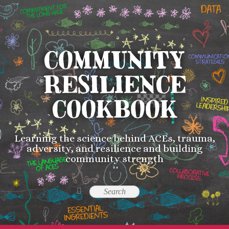
COMMUNITY
RESILIENCE
COOKBOOK
Learning the science behind ACEs, trauma,
adversity, and resilience and building
community strength